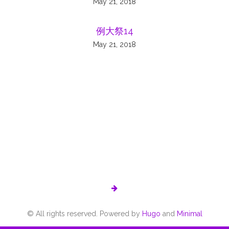
May 21, 2018
例大祭14
May 21, 2018
© All rights reserved. Powered by
Hugo
and
Minimal