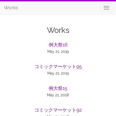
Works
Works
例大祭16
May 21, 2019
コミックマーケット95
May 21, 2019
例大祭15
May 21, 2018
コミックマーケット92